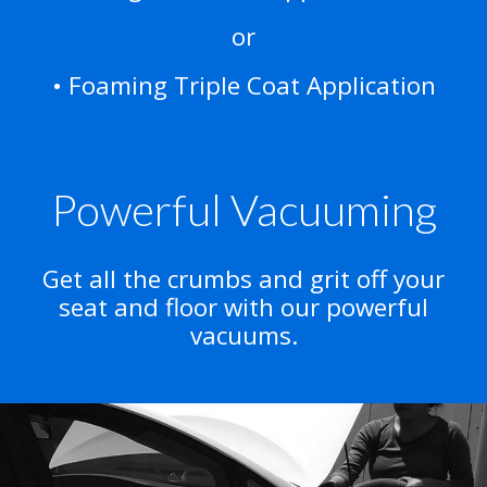
or
• Foaming Triple Coat Application
Powerful Vacuuming
Get all the crumbs and grit off your
seat and floor with our powerful
vacuums.