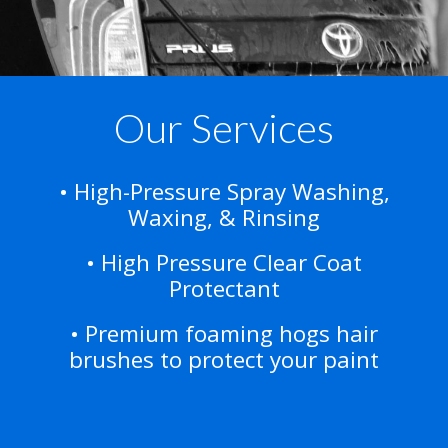
Our Services
• High-Pressure Spray Washing,
Waxing, & Rinsing
• High Pressure Clear Coat
Protectant
• Premium foaming hogs hair
brushes to protect your paint