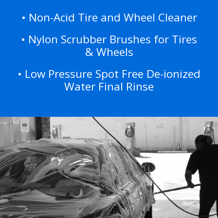
• Non-Acid Tire and Wheel Cleaner
• Nylon Scrubber Brushes for Tires
& Wheels
• Low Pressure Spot Free De-ionized
Water Final Rinse