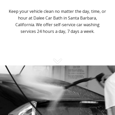
Keep your vehicle clean no matter the day, time, or
hour at Dalee Car Bath in Santa Barbara,
California. We offer self-service car washing
services 24 hours a day, 7 days a week.