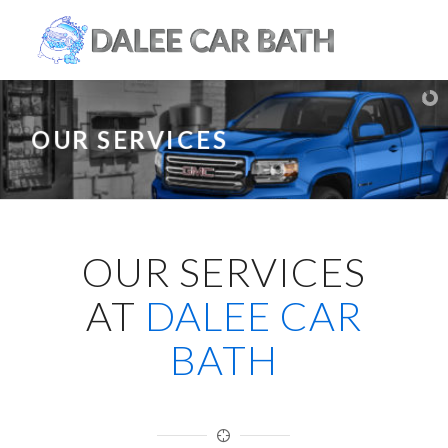
OUR SERVICES
OUR SERVICES
AT
DALEE CAR
BATH