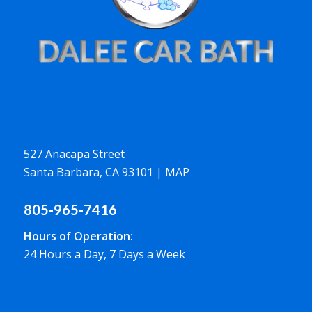
527 Anacapa Street
Santa Barbara, CA 93101
|
MAP
805-965-7416
Hours of Operation:
24 Hours a Day, 7 Days a Week