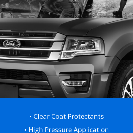
• Clear Coat Protectants
•
High Pressure Application