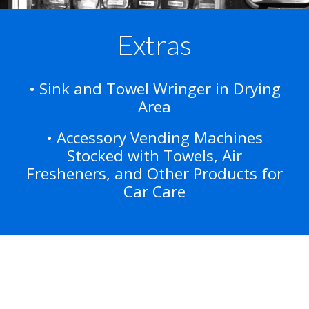
Extras
• Sink and Towel Wringer in Drying
Area
• Accessory Vending Machines
Stocked with Towels, Air
Fresheners, and Other Products for
Car Care